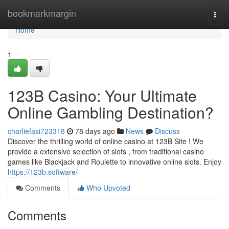
Home
bookmarkmargin
Togg
navi
Home
1
123B Casino: Your Ultimate
Online Gambling Destination?
charliefasi723318
78 days ago
News
Discuss
Discover the thrilling world of online casino at 123B Site ! We
provide a extensive selection of slots , from traditional casino
games like Blackjack and Roulette to innovative online slots. Enjoy
https://123b.software/
Comments
Who Upvoted
Comments