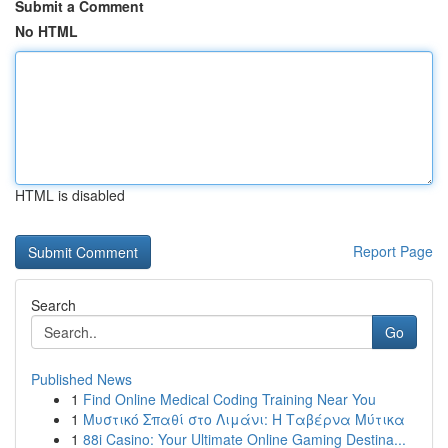
Submit a Comment
No HTML
HTML is disabled
Report Page
Search
Go
Published News
1
Find Online Medical Coding Training Near You
1
Μυστικό Σπαθί στο Λιμάνι: Η Ταβέρνα Μύτικα
1
88i Casino: Your Ultimate Online Gaming Destina...