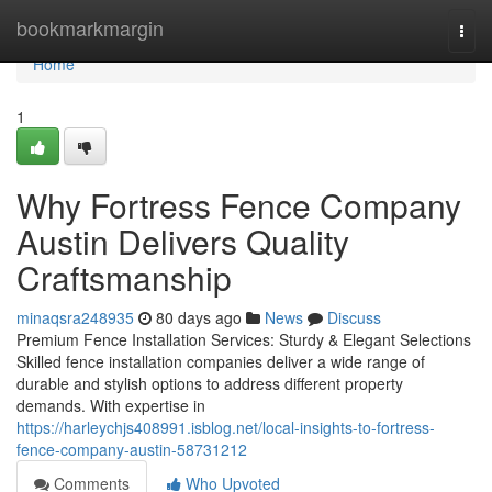
Home
bookmarkmargin
Togg
navi
Home
1
Why Fortress Fence Company
Austin Delivers Quality
Craftsmanship
minaqsra248935
80 days ago
News
Discuss
Premium Fence Installation Services: Sturdy & Elegant Selections
Skilled fence installation companies deliver a wide range of
durable and stylish options to address different property
demands. With expertise in
https://harleychjs408991.isblog.net/local-insights-to-fortress-
fence-company-austin-58731212
Comments
Who Upvoted