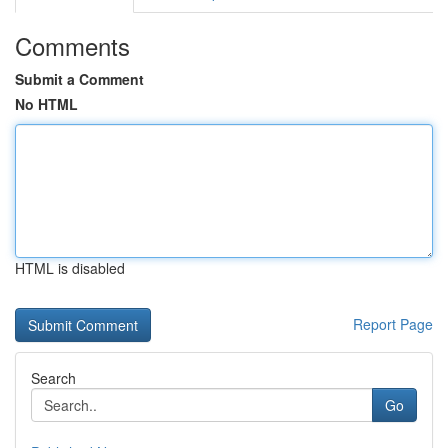
Comments
Submit a Comment
No HTML
HTML is disabled
Report Page
Search
Go