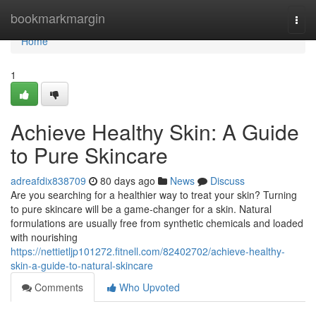
Home
bookmarkmargin
Togg
navi
Home
1
Achieve Healthy Skin: A Guide
to Pure Skincare
adreafdix838709
80 days ago
News
Discuss
Are you searching for a healthier way to treat your skin? Turning
to pure skincare will be a game-changer for a skin. Natural
formulations are usually free from synthetic chemicals and loaded
with nourishing
https://nettietljp101272.fitnell.com/82402702/achieve-healthy-
skin-a-guide-to-natural-skincare
Comments
Who Upvoted