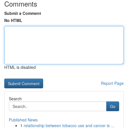
Comments
Submit a Comment
No HTML
HTML is disabled
Report Page
Search
Go
Published News
1
relationship between tobacco use and cancer is ...