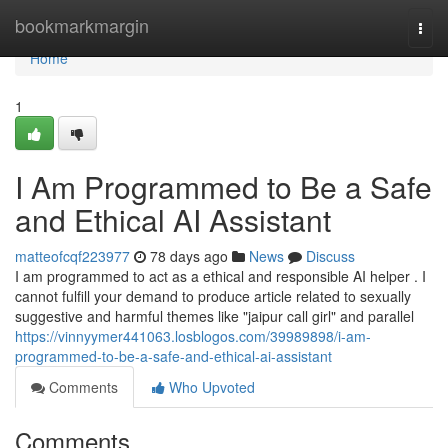
Home
bookmarkmargin
Togg
navi
Home
1
I Am Programmed to Be a Safe
and Ethical AI Assistant
matteofcqf223977
78 days ago
News
Discuss
I am programmed to act as a ethical and responsible AI helper . I
cannot fulfill your demand to produce article related to sexually
suggestive and harmful themes like "jaipur call girl" and parallel
https://vinnyymer441063.losblogos.com/39989898/i-am-
programmed-to-be-a-safe-and-ethical-ai-assistant
Comments
Who Upvoted
Comments