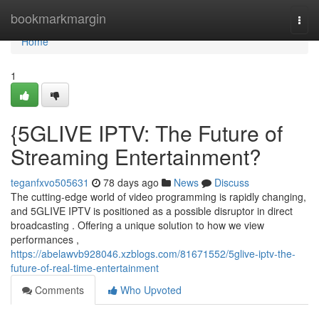
Home
bookmarkmargin
Togg
navi
Home
1
{5GLIVE IPTV: The Future of
Streaming Entertainment?
teganfxvo505631
78 days ago
News
Discuss
The cutting-edge world of video programming is rapidly changing,
and 5GLIVE IPTV is positioned as a possible disruptor in direct
broadcasting . Offering a unique solution to how we view
performances ,
https://abelawvb928046.xzblogs.com/81671552/5glive-iptv-the-
future-of-real-time-entertainment
Comments
Who Upvoted