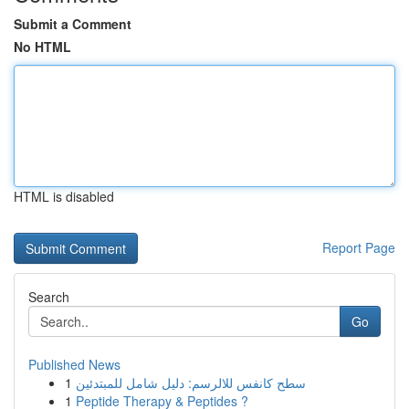
Submit a Comment
No HTML
HTML is disabled
Report Page
Search
Go
Published News
1
سطح كانفس للالرسم: دليل شامل للمبتدئين
1
Peptide Therapy & Peptides ?