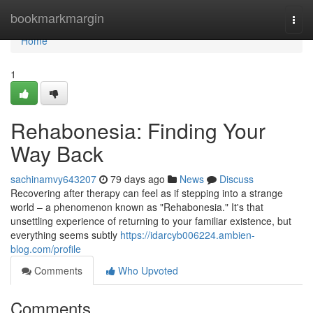
Home
bookmarkmargin
Togg
navi
Home
1
Rehabonesia: Finding Your
Way Back
sachinamvy643207
79 days ago
News
Discuss
Recovering after therapy can feel as if stepping into a strange
world – a phenomenon known as "Rehabonesia." It's that
unsettling experience of returning to your familiar existence, but
everything seems subtly
https://idarcyb006224.ambien-
blog.com/profile
Comments
Who Upvoted
Comments