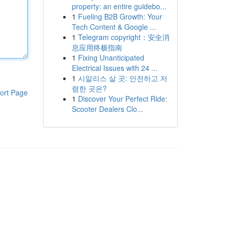
property: an entire guidebo...
1
Fueling B2B Growth: Your
Tech Content & Google ...
1
Telegram copyright：安全消
息应用终极指南
1
Fixing Unanticipated
Electrical Issues with 24 ...
1
시알리스 살 곳: 안전하고 저
렴한 곳은?
ort Page
1
Discover Your Perfect Ride:
Scooter Dealers Clo...