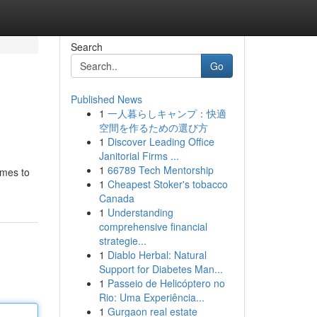
Search
Go
Published News
1
一人暮らしキャンプ：快適
空間を作るための選び方
1
Discover Leading Office
Janitorial Firms ...
1
66789 Tech Mentorship
ames to
1
Cheapest Stoker's tobacco
Canada
1
Understanding
comprehensive financial
strategie...
1
Diablo Herbal: Natural
Support for Diabetes Man...
1
Passeio de Helicóptero no
Rio: Uma Experiência...
1
Gurgaon real estate