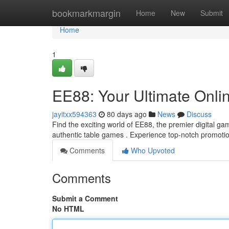
Home
bookmarkmargin
Home
New
Submit
Home
1
EE88: Your Ultimate Onli
jayitxx594363
80 days ago
News
Discuss
Find the exciting world of EE88, the premier digital ga
authentic table games . Experience top-notch promot
Comments
Who Upvoted
Comments
Submit a Comment
No HTML