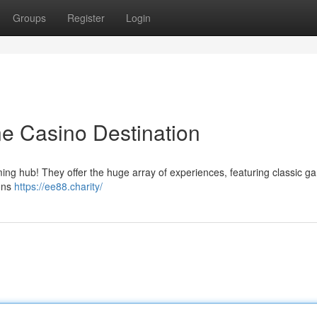
Groups
Register
Login
ne Casino Destination
ming hub! They offer the huge array of experiences, featuring classic g
ions
https://ee88.charity/