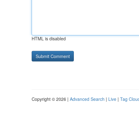
HTML is disabled
Copyright © 2026 |
Advanced Search
|
Live
|
Tag Clou