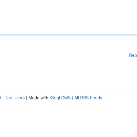
Rep
d
|
Top Users
| Made with
Kliqqi CMS
|
All RSS Feeds