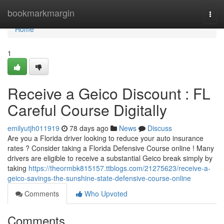
Home
bookmarkmargin
Togg
navi
Home
1
Receive a Geico Discount : FL
Careful Course Digitally
emilyutjh011919
78 days ago
News
Discuss
Are you a Florida driver looking to reduce your auto insurance
rates ? Consider taking a Florida Defensive Course online ! Many
drivers are eligible to receive a substantial Geico break simply by
taking
https://theormbk815157.ttblogs.com/21275623/receive-a-
geico-savings-the-sunshine-state-defensive-course-online
Comments
Who Upvoted
Comments