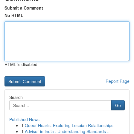
Submit a Comment
No HTML
HTML is disabled
Report Page
Search
Go
Published News
1
Queer Hearts: Exploring Lesbian Relationships
1
Advisor in India : Understanding Standards ...