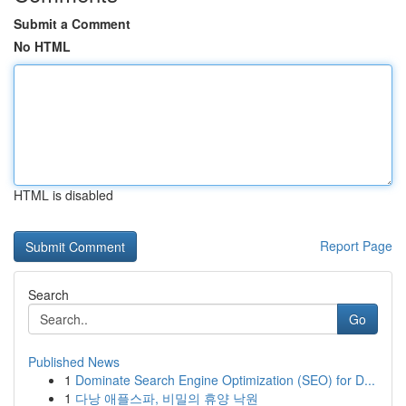
Submit a Comment
No HTML
HTML is disabled
Report Page
Search
Go
Published News
1
Dominate Search Engine Optimization (SEO) for D...
1
다낭 애플스파, 비밀의 휴양 낙원