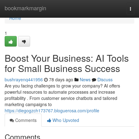
Home
bookmarkmargin
Togg
navi
Home
1
Boost Your Business: AI Tools
for Small Business Success
bushrayenq441956
78 days ago
News
Discuss
Are you facing challenges to grow your company? AI offers
powerful resources to automate processes and increase
profitability . From customer service chatbots and tailored
marketing campaigns to
https://diegogzch173767.bloguerosa.com/profile
Comments
Who Upvoted
Comments