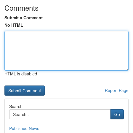
Comments
Submit a Comment
No HTML
HTML is disabled
Report Page
Search
Go
Published News