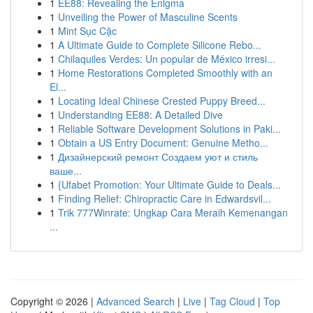
1
EE88: Revealing the Enigma
1
Unveiling the Power of Masculine Scents
1
Mint Sục Cặc
1
A Ultimate Guide to Complete Silicone Rebo...
1
Chilaquiles Verdes: Un popular de México irresi...
1
Home Restorations Completed Smoothly with an
El...
1
Locating Ideal Chinese Crested Puppy Breed...
1
Understanding EE88: A Detailed Dive
1
Reliable Software Development Solutions in Paki...
1
Obtain a US Entry Document: Genuine Metho...
1
Дизайнерский ремонт Создаем уют и стиль
ваше...
1
{Ufabet Promotion: Your Ultimate Guide to Deals...
1
Finding Relief: Chiropractic Care in Edwardsvil...
1
Trik 777Winrate: Ungkap Cara Meraih Kemenangan
...
Copyright © 2026 |
Advanced Search
|
Live
|
Tag Cloud
|
Top