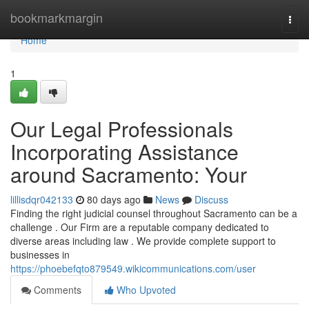
Home
bookmarkmargin
Togg
navi
Home
1
Our Legal Professionals
Incorporating Assistance
around Sacramento: Your
lillisdqr042133
80 days ago
News
Discuss
Finding the right judicial counsel throughout Sacramento can be a
challenge . Our Firm are a reputable company dedicated to
diverse areas including law . We provide complete support to
businesses in
https://phoebefqto879549.wikicommunications.com/user
Comments
Who Upvoted