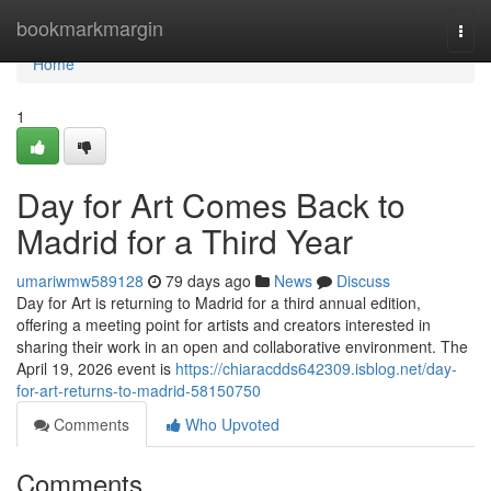
Home
bookmarkmargin
Togg
navi
Home
1
Day for Art Comes Back to
Madrid for a Third Year
umariwmw589128
79 days ago
News
Discuss
Day for Art is returning to Madrid for a third annual edition,
offering a meeting point for artists and creators interested in
sharing their work in an open and collaborative environment. The
April 19, 2026 event is
https://chiaracdds642309.isblog.net/day-
for-art-returns-to-madrid-58150750
Comments
Who Upvoted
Comments