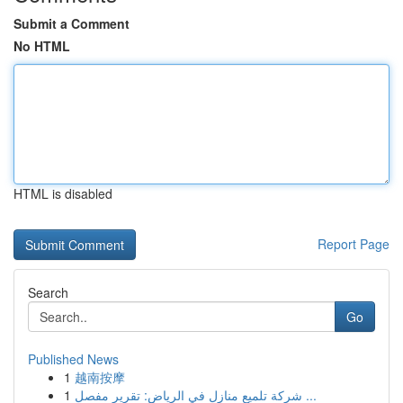
Submit a Comment
No HTML
HTML is disabled
Report Page
Search
Go
Published News
1
越南按摩
1
شركة تلميع منازل في الرياض: تقرير مفصل ...