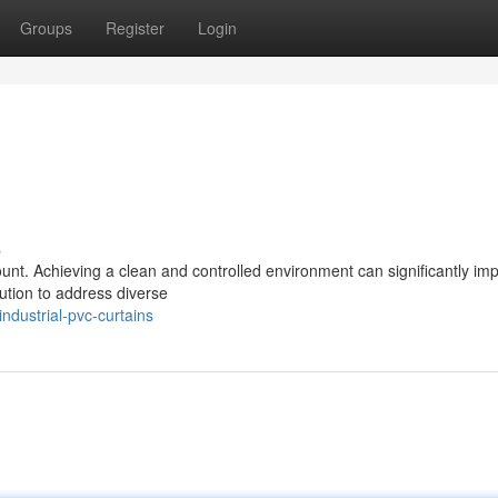
Groups
Register
Login
s
ount. Achieving a clean and controlled environment can significantly im
lution to address diverse
ndustrial-pvc-curtains