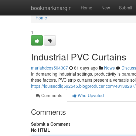
Home
bookmarkmargin
Home
New
Submit
Home
1
Industrial PVC Curtains
mariahdcqs504367
81 days ago
News
Discus
In demanding industrial settings, productivity is param
these factors. PVC strip curtains present a versatile so
https://louiseddlq592545.blogproducer.com/48138267/i
Comments
Who Upvoted
Comments
Submit a Comment
No HTML