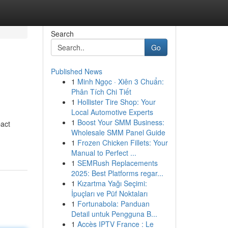
Search
Go
Published News
1
Minh Ngọc · Xiên 3 Chuẩn:
Phân Tích Chi Tiết
1
Hollister Tire Shop: Your
Local Automotive Experts
1
Boost Your SMM Business:
pact
Wholesale SMM Panel Guide
1
Frozen Chicken Fillets: Your
Manual to Perfect ...
1
SEMRush Replacements
2025: Best Platforms regar...
1
Kızartma Yağı Seçimi:
İpuçları ve Püf Noktaları
1
Fortunabola: Panduan
Detail untuk Pengguna B...
1
Accès IPTV France : Le