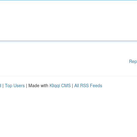
Rep
d
|
Top Users
| Made with
Kliqqi CMS
|
All RSS Feeds