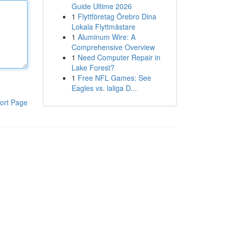
Guide Ultime 2026
1
Flyttföretag Örebro Dina
Lokala Flyttmästare
1
Aluminum Wire: A
Comprehensive Overview
1
Need Computer Repair in
Lake Forest?
1
Free NFL Games: See
Eagles vs. laliga D...
ort Page