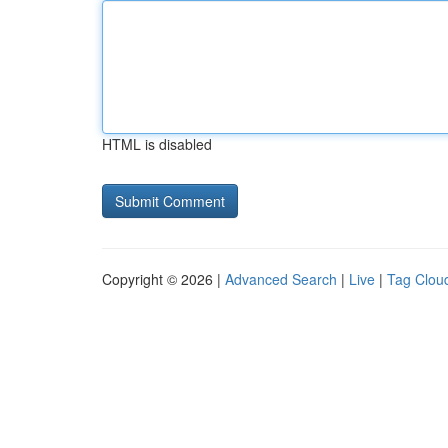
HTML is disabled
Copyright © 2026 |
Advanced Search
|
Live
|
Tag Clou