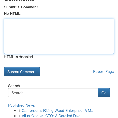
Submit a Comment
No HTML
HTML is disabled
Report Page
Search
Go
Published News
1
Cameroon's Rising Wood Enterprise: A M...
1
All-in-One vs. GTO: A Detailed Dive