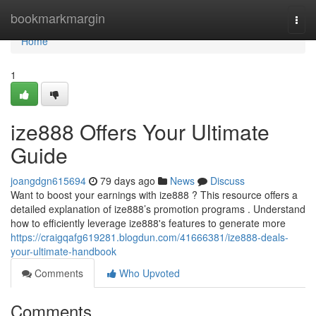
Home
bookmarkmargin
Togg
navi
Home
1
ize888 Offers Your Ultimate
Guide
joangdgn615694
79 days ago
News
Discuss
Want to boost your earnings with ize888 ? This resource offers a
detailed explanation of ize888’s promotion programs . Understand
how to efficiently leverage ize888's features to generate more
https://craigqafg619281.blogdun.com/41666381/ize888-deals-
your-ultimate-handbook
Comments
Who Upvoted
Comments