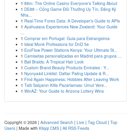
1
88m: The Online Casino Everyone's Talking About
1
DE88 – Cổng Game Đổi Thưởng Uy Tín, Đăng Ký
Nha...
1
Real-Time Forex Data: A Developer's Guide to APIs
1
Ayahuasca Experiences New Zealand: Your Guide
...
1
Comprar em Portugal: Guia para Estrangeiros
1
Ideal Monk Professions for DnD 5e
1
EcoFlow Power Stations Kenya: Your Ultimate St...
1
Camisetas personalizadas en Madrid para grupos ...
1
Bali Braids: A Tropical Hair Look
1
Custom Brand Beauty Products Emirates : Y...
1
Nyonya4d Linklist: Daftar Paling Update & R...
1
Find Again Happiness: Hobbies After Leaving Work
1
Tatlı Salçanın Kitle Pazarlaması: Umut Vere...
1
WinAZ: Your Guide to Arizona Lottery Wins
Copyright © 2026 |
Advanced Search
|
Live
|
Tag Cloud
|
Top
Users
| Made with
Kliqqi CMS
|
All RSS Feeds