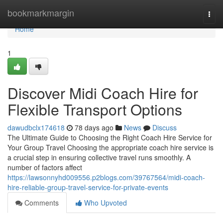
Home
bookmarkmargin
Togg
navi
Home
1
Discover Midi Coach Hire for
Flexible Transport Options
dawudbclx174618
78 days ago
News
Discuss
The Ultimate Guide to Choosing the Right Coach Hire Service for
Your Group Travel Choosing the appropriate coach hire service is
a crucial step in ensuring collective travel runs smoothly. A
number of factors affect
https://lawsonnyhd009556.p2blogs.com/39767564/midi-coach-
hire-reliable-group-travel-service-for-private-events
Comments
Who Upvoted