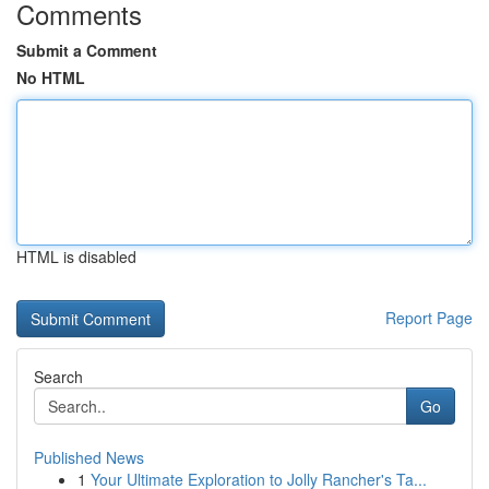
Comments
Submit a Comment
No HTML
HTML is disabled
Report Page
Search
Go
Published News
1
Your Ultimate Exploration to Jolly Rancher's Ta...