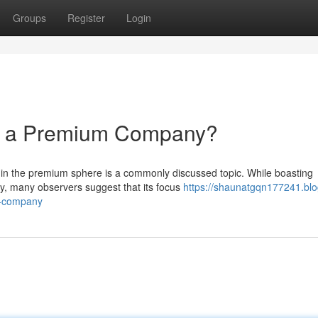
Groups
Register
Login
ly a Premium Company?
thin the premium sphere is a commonly discussed topic. While boasting
y, many observers suggest that its focus
https://shaunatgqn177241.blo
m-company