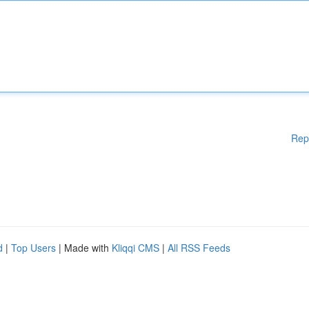
Rep
d
|
Top Users
| Made with
Kliqqi CMS
|
All RSS Feeds