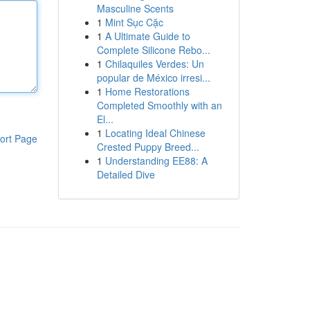
Masculine Scents
1
Mint Sục Cặc
1
A Ultimate Guide to
Complete Silicone Rebo...
1
Chilaquiles Verdes: Un
popular de México irresi...
1
Home Restorations
Completed Smoothly with an
El...
1
Locating Ideal Chinese
ort Page
Crested Puppy Breed...
1
Understanding EE88: A
Detailed Dive