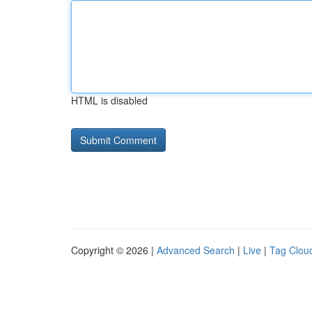
HTML is disabled
Copyright © 2026 |
Advanced Search
|
Live
|
Tag Clou