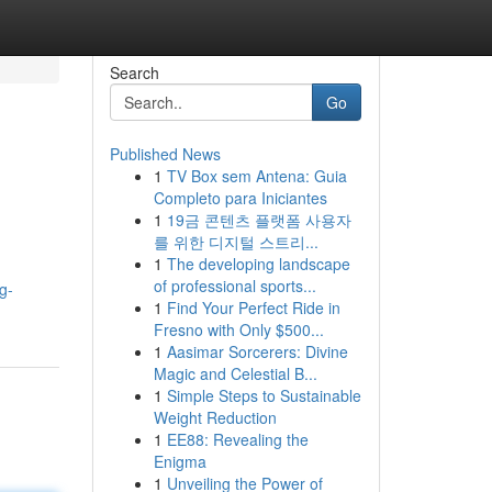
Search
Go
Published News
1
TV Box sem Antena: Guia
Completo para Iniciantes
1
19금 콘텐츠 플랫폼 사용자
를 위한 디지털 스트리...
1
The developing landscape
of professional sports...
g-
1
Find Your Perfect Ride in
Fresno with Only $500...
1
Aasimar Sorcerers: Divine
Magic and Celestial B...
1
Simple Steps to Sustainable
Weight Reduction
1
EE88: Revealing the
Enigma
1
Unveiling the Power of