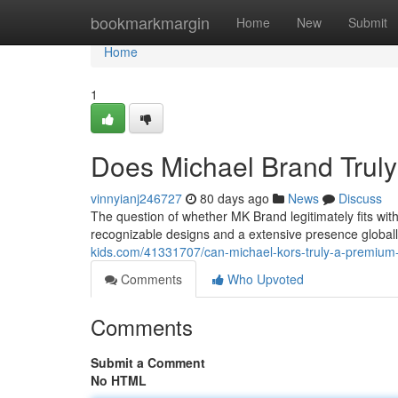
Home
bookmarkmargin
Home
New
Submit
Home
1
Does Michael Brand Tru
vinnyianj246727
80 days ago
News
Discuss
The question of whether MK Brand legitimately fits wi
recognizable designs and a extensive presence globall
kids.com/41331707/can-michael-kors-truly-a-premiu
Comments
Who Upvoted
Comments
Submit a Comment
No HTML