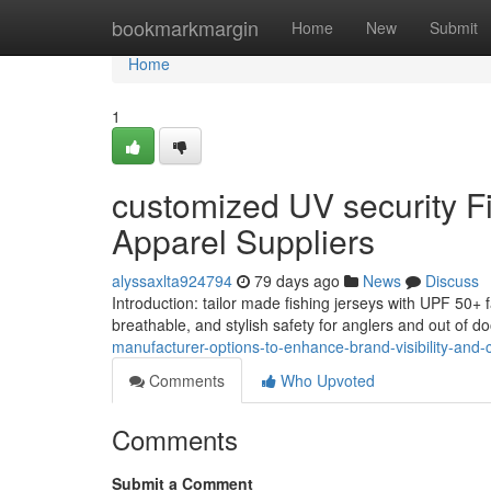
Home
bookmarkmargin
Home
New
Submit
Home
1
customized UV security Fi
Apparel Suppliers
alyssaxlta924794
79 days ago
News
Discuss
Introduction: tailor made fishing jerseys with UPF 50+ f
breathable, and stylish safety for anglers and out of d
manufacturer-options-to-enhance-brand-visibility-and-cl
Comments
Who Upvoted
Comments
Submit a Comment