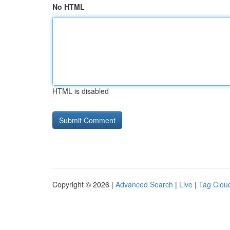
No HTML
HTML is disabled
Copyright © 2026 |
Advanced Search
|
Live
|
Tag Clou