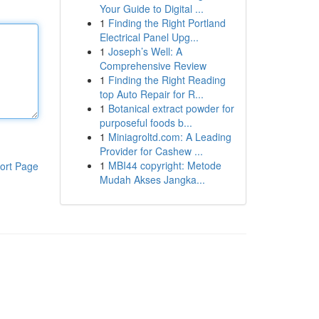
Your Guide to Digital ...
1
Finding the Right Portland
Electrical Panel Upg...
1
Joseph’s Well: A
Comprehensive Review
1
Finding the Right Reading
top Auto Repair for R...
1
Botanical extract powder for
purposeful foods b...
1
Miniagroltd.com: A Leading
Provider for Cashew ...
1
MBI44 copyright: Metode
ort Page
Mudah Akses Jangka...