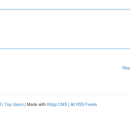
Rep
d
|
Top Users
| Made with
Kliqqi CMS
|
All RSS Feeds