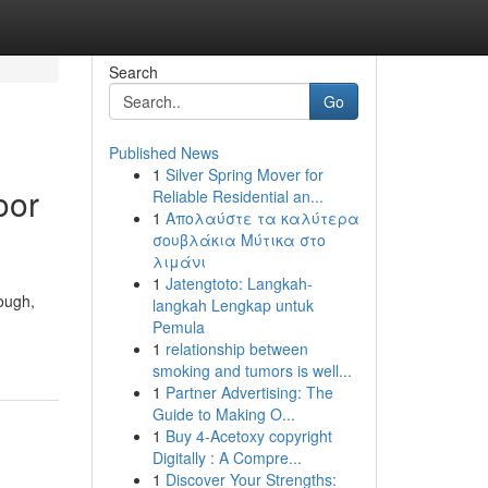
Search
Go
Published News
1
Silver Spring Mover for
oor
Reliable Residential an...
1
Απολαύστε τα καλύτερα
σουβλάκια Μύτικα στο
λιμάνι
1
Jatengtoto: Langkah-
tough,
langkah Lengkap untuk
Pemula
1
relationship between
smoking and tumors is well...
1
Partner Advertising: The
Guide to Making O...
1
Buy 4-Acetoxy copyright
Digitally : A Compre...
1
Discover Your Strengths: