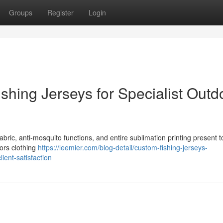
Groups
Register
Login
shing Jerseys for Specialist Outd
abric, anti-mosquito functions, and entire sublimation printing present 
oors clothing
https://leemier.com/blog-detail/custom-fishing-jerseys-
ient-satisfaction