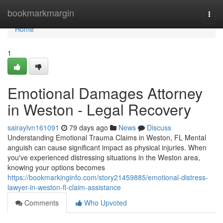
Home
bookmarkmargin
Togg
navi
Home
1
Emotional Damages Attorney
in Weston - Legal Recovery
sairaylvn161091
79 days ago
News
Discuss
Understanding Emotional Trauma Claims in Weston, FL Mental
anguish can cause significant impact as physical injuries. When
you've experienced distressing situations in the Weston area,
knowing your options becomes
https://bookmarkinginfo.com/story21459885/emotional-distress-
lawyer-in-weston-fl-claim-assistance
Comments
Who Upvoted