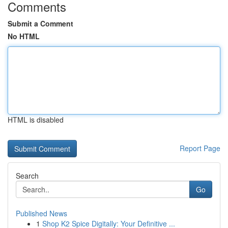
Comments
Submit a Comment
No HTML
HTML is disabled
Report Page
Search
Go
Published News
1
Shop K2 Spice Digitally: Your Definitive ...