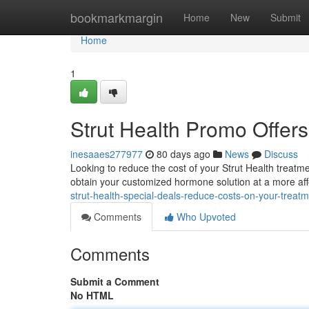
Home
bookmarkmargin
Home
New
Submit
Home
1
Strut Health Promo Offers
inesaaes277977
80 days ago
News
Discuss
Looking to reduce the cost of your Strut Health treat
obtain your customized hormone solution at a more af
strut-health-special-deals-reduce-costs-on-your-treat
Comments
Who Upvoted
Comments
Submit a Comment
No HTML