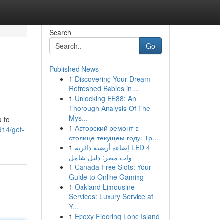
Search
Go
Published News
1
Discovering Your Dream
Refreshed Babies in ...
1
Unlocking EE88: An
Thorough Analysis Of The
Mys...
u to
1
Авторский ремонт в
914/get-
столице текущем году: Тр...
1
إضاءة أرضية دائرية LED 4
وات مصر: دليل شامل
1
Canada Free Slots: Your
Guide to Online Gaming
1
Oakland Limousine
Services: Luxury Service at
Y...
1
Epoxy Flooring Long Island