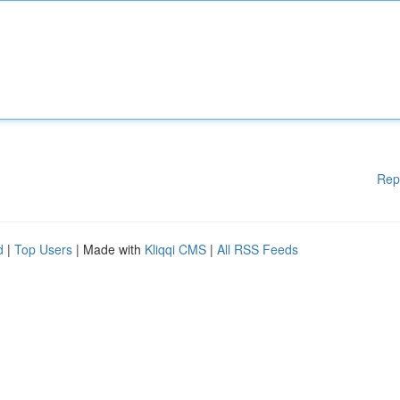
Rep
d
|
Top Users
| Made with
Kliqqi CMS
|
All RSS Feeds