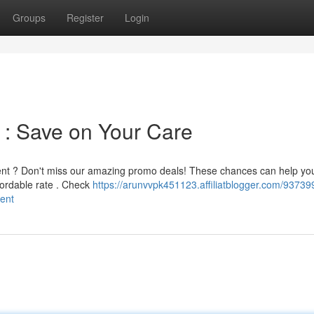
Groups
Register
Login
 : Save on Your Care
ment ? Don't miss our amazing promo deals! These chances can help yo
fordable rate . Check
https://arunvvpk451123.affiliatblogger.com/93739
ment