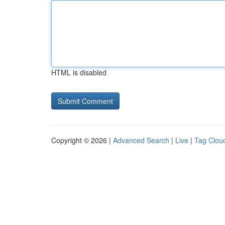
HTML is disabled
Copyright © 2026 |
Advanced Search
|
Live
|
Tag Clou