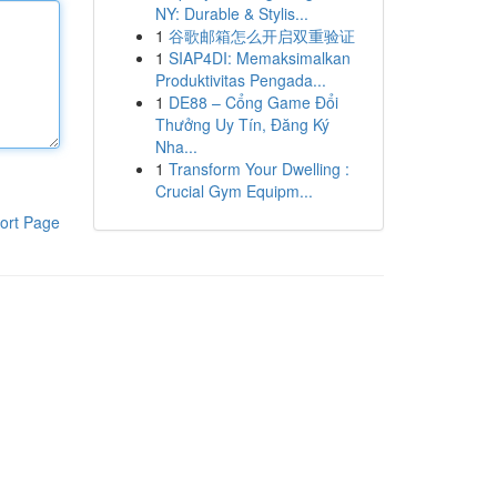
NY: Durable & Stylis...
1
谷歌邮箱怎么开启双重验证
1
SIAP4DI: Memaksimalkan
Produktivitas Pengada...
1
DE88 – Cổng Game Đổi
Thưởng Uy Tín, Đăng Ký
Nha...
1
Transform Your Dwelling :
Crucial Gym Equipm...
ort Page