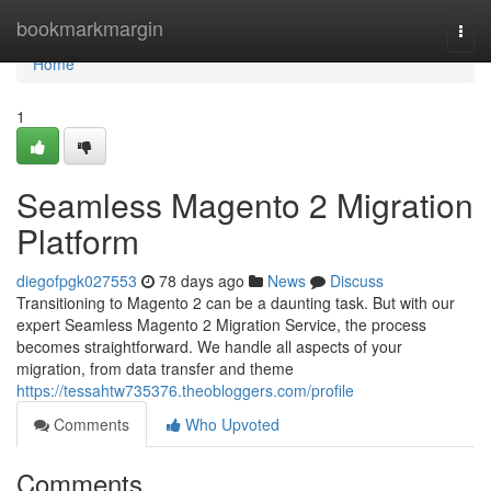
Home
bookmarkmargin
Togg
navi
Home
1
Seamless Magento 2 Migration
Platform
diegofpgk027553
78 days ago
News
Discuss
Transitioning to Magento 2 can be a daunting task. But with our
expert Seamless Magento 2 Migration Service, the process
becomes straightforward. We handle all aspects of your
migration, from data transfer and theme
https://tessahtw735376.theobloggers.com/profile
Comments
Who Upvoted
Comments