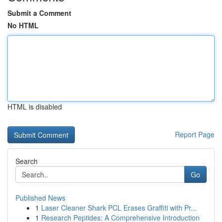
Submit a Comment
No HTML
HTML is disabled
Report Page
Search
Go
Published News
1
Laser Cleaner Shark PCL Erases Graffiti with Pr...
1
Research Peptides: A Comprehensive Introduction