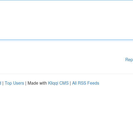
Rep
d
|
Top Users
| Made with
Kliqqi CMS
|
All RSS Feeds