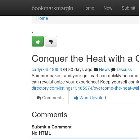
Home
bookmarkmargin
Home
New
Submit
Home
1
Conquer the Heat with a G
carlyrkri519653
80 days ago
News
Discuss
Summer bakes, and your golf cart can quickly become a 
can revolutionize your experience! Keep yourself comf
directory.com/listings13485374/overcome-the-heat-with
Comments
Who Upvoted
Comments
Submit a Comment
No HTML