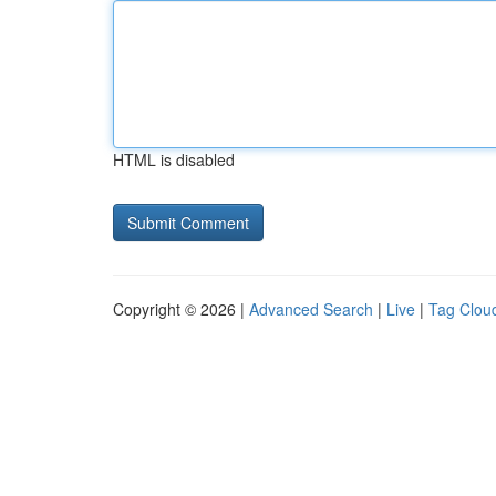
HTML is disabled
Copyright © 2026 |
Advanced Search
|
Live
|
Tag Clou