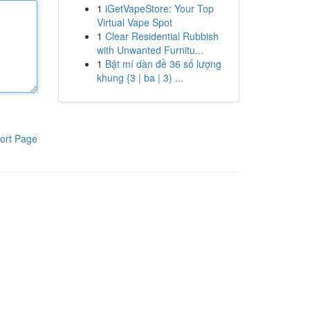
1
iGetVapeStore: Your Top
Virtual Vape Spot
1
Clear Residential Rubbish
with Unwanted Furnitu...
1
Bật mí dàn đề 36 số lượng
khung {3 | ba | 3) ...
ort Page