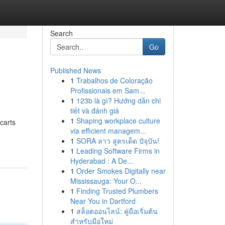
Search
Go
Published News
1
Trabalhos de Coloração
Profissionais em Sam...
1
123b là gì? Hướng dẫn chi
tiết và đánh giá
1
Shaping workplace culture
carts
via efficient managem...
1
SORA ลาว สูตรเด็ด ปัจุบัน!
1
Leading Software Firms in
Hyderabad : A De...
1
Order Smokes Digitally near
Mississauga: Your O...
1
Finding Trusted Plumbers
Near You in Dartford
1
สล็อตออนไลน์: คู่มือเริ่มต้น
สำหรับมือใหม่