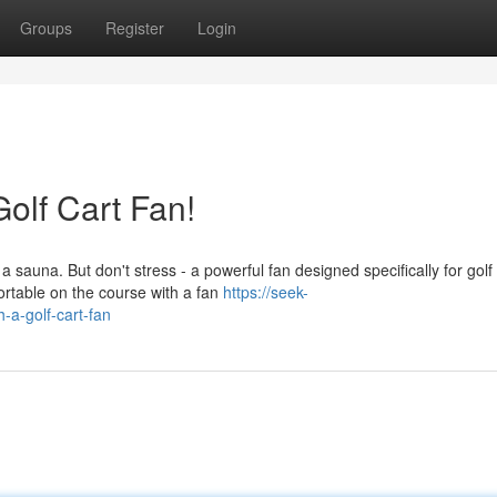
Groups
Register
Login
olf Cart Fan!
sauna. But don't stress - a powerful fan designed specifically for golf 
ortable on the course with a fan
https://seek-
-a-golf-cart-fan