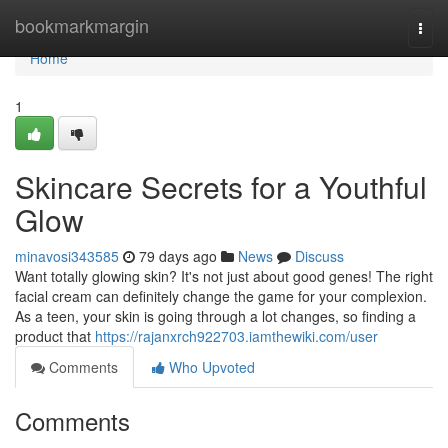
Home
bookmarkmargin
Togg
navi
Home
1
Skincare Secrets for a Youthful
Glow
minavosi343585
79 days ago
News
Discuss
Want totally glowing skin? It's not just about good genes! The right
facial cream can definitely change the game for your complexion.
As a teen, your skin is going through a lot changes, so finding a
product that
https://rajanxrch922703.iamthewiki.com/user
Comments
Who Upvoted
Comments