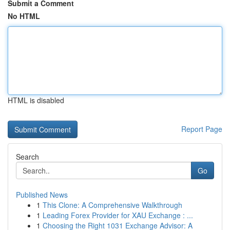
Submit a Comment
No HTML
HTML is disabled
Report Page
Search
Go
Published News
1
This Clone: A Comprehensive Walkthrough
1
Leading Forex Provider for XAU Exchange : ...
1
Choosing the Right 1031 Exchange Advisor: A