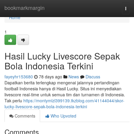
Home
bookmarkmargin
Togg
navi
Home
1
Hasil Lucky Livescore Sepak
Bola Indonesia Terkini
fayeyhr153680
78 days ago
News
Discuss
Dapatkan berita terlengkap mengenai jalannya pertandingan
football Indonesia hanya di Hasil Lucky. Situs ini menyediakan
livescore real-time untuk semua tim dan turnamen di Indonesia.
Tak perlu
https://montymlzl399139.tkzblog.com/41144044/skor-
lucky-livescore-sepak-bola-indonesia-terkini
Comments
Who Upvoted
Comments