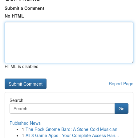
Submit a Comment
No HTML
HTML is disabled
Report Page
Search
Go
Published News
1
The Rock Gnome Bard: A Stone-Cold Musician
1
All 3 Game Apps : Your Complete Access Han...