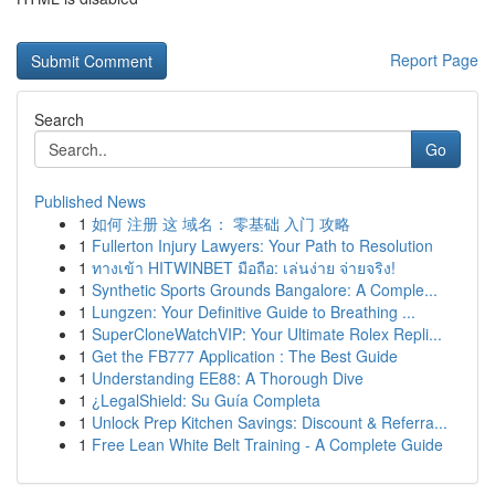
Report Page
Search
Go
Published News
1
如何 注册 这 域名： 零基础 入门 攻略
1
Fullerton Injury Lawyers: Your Path to Resolution
1
ทางเข้า HITWINBET มือถือ: เล่นง่าย จ่ายจริง!
1
Synthetic Sports Grounds Bangalore: A Comple...
1
Lungzen: Your Definitive Guide to Breathing ...
1
SuperCloneWatchVIP: Your Ultimate Rolex Repli...
1
Get the FB777 Application : The Best Guide
1
Understanding EE88: A Thorough Dive
1
¿LegalShield: Su Guía Completa
1
Unlock Prep Kitchen Savings: Discount & Referra...
1
Free Lean White Belt Training - A Complete Guide