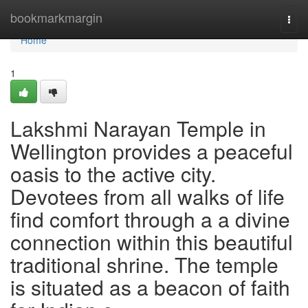
Home
bookmarkmargin
Togg
navi
Home
1
Lakshmi Narayan Temple in
Wellington provides a peaceful
oasis to the active city.
Devotees from all walks of life
find comfort through a a divine
connection within this beautiful
traditional shrine. The temple
is situated as a beacon of faith