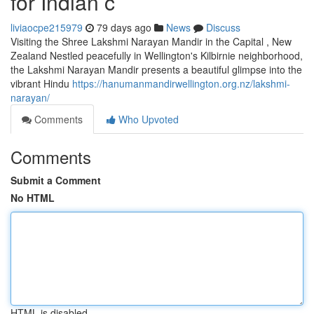
for Indian c
liviaocpe215979
79 days ago
News
Discuss
Visiting the Shree Lakshmi Narayan Mandir in the Capital , New
Zealand Nestled peacefully in Wellington's Kilbirnie neighborhood,
the Lakshmi Narayan Mandir presents a beautiful glimpse into the
vibrant Hindu
https://hanumanmandirwellington.org.nz/lakshmi-
narayan/
Comments
Who Upvoted
Comments
Submit a Comment
No HTML
HTML is disabled