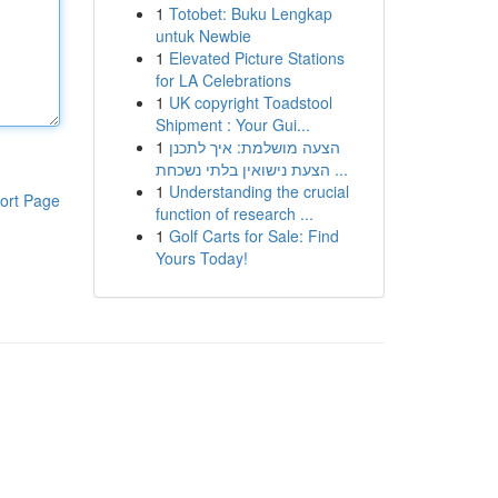
1
Totobet: Buku Lengkap
untuk Newbie
1
Elevated Picture Stations
for LA Celebrations
1
UK copyright Toadstool
Shipment : Your Gui...
1
הצעה מושלמת: איך לתכנן
הצעת נישואין בלתי נשכחת ...
1
Understanding the crucial
ort Page
function of research ...
1
Golf Carts for Sale: Find
Yours Today!