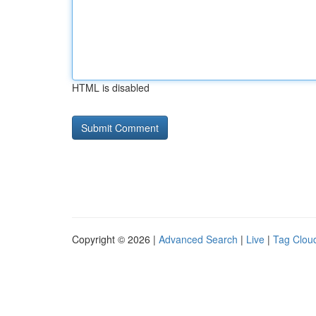
HTML is disabled
Copyright © 2026 |
Advanced Search
|
Live
|
Tag Clou