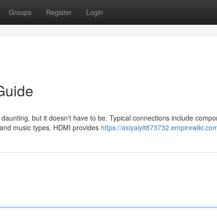
Groups
Register
Login
Guide
l daunting, but it doesn't have to be. Typical connections include compo
s and music types. HDMI provides
https://asiyaiyit873732.empirewiki.co