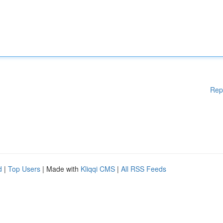
Rep
d
|
Top Users
| Made with
Kliqqi CMS
|
All RSS Feeds