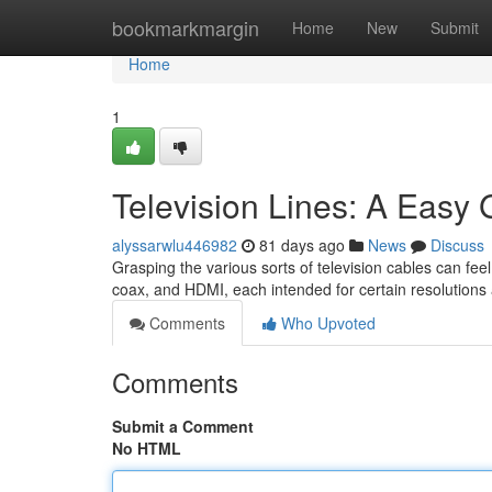
Home
bookmarkmargin
Home
New
Submit
Home
1
Television Lines: A Easy 
alyssarwlu446982
81 days ago
News
Discuss
Grasping the various sorts of television cables can fee
coax, and HDMI, each intended for certain resolution
Comments
Who Upvoted
Comments
Submit a Comment
No HTML