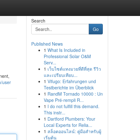
Search
Go
Published News
1
What Is Included in
Professional Solar O&M
Serv...
1
เว็บไซต์แทงมวยที่ดีที่สุด รีวิว
และเปรียบเทียบ...
nent,
1
Vifugo: Erfahrungen und
m/user
Testberichte im Überblick
1
RandM Tornado 10000 : Un
Vape Pré-rempli R...
1
I do not fulfill this demand.
This instr...
1
Dartford Plumbers: Your
Local Experts for Relia...
1
สล็อตออนไลน์: คู่มือสำหรับผู้
เริ่มต้น