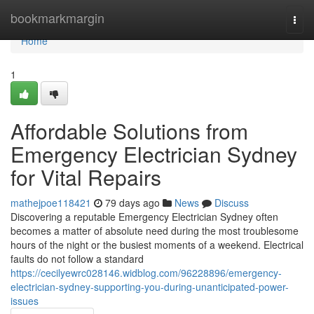
Home
bookmarkmargin
Togg
navi
Home
1
Affordable Solutions from
Emergency Electrician Sydney
for Vital Repairs
mathejpoe118421
79 days ago
News
Discuss
Discovering a reputable Emergency Electrician Sydney often
becomes a matter of absolute need during the most troublesome
hours of the night or the busiest moments of a weekend. Electrical
faults do not follow a standard
https://cecilyewrc028146.widblog.com/96228896/emergency-
electrician-sydney-supporting-you-during-unanticipated-power-
issues