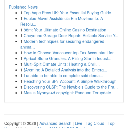
Published News
1
Top Vape Pens UK: Your Essential Buying Guide
1
Equipe Móvel Assistência Em Movimento: A
Resolu...
1
88m: Your Ultimate Online Casino Destination
1
Cheyenne Garage Door Repair: Reliable Service Y...
1
Modern techniques for securing endangered
anima...
1
How to Choose Vancouver top Tax Accountant for ...
1
Apricot Stone Granules: A Rising Star in Indust...
1
Multi-Split Climate Units: Heating & Chilli...
1
{Arcmira: A Detailed Analysis into the Emerg...
1
I unable to be able to complete said dema...
1
Reaching Your SP+ Account: A Simple Walkthrough
1
Discovering OLSP: The Newbie's Guide to the Fra...
1
Masuk Nyonya4d copyright: Panduan Terupdate
Copyright © 2026 |
Advanced Search
|
Live
|
Tag Cloud
|
Top