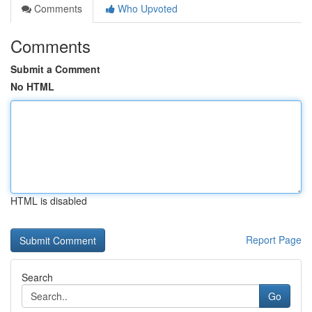
Comments
Who Upvoted
Comments
Submit a Comment
No HTML
HTML is disabled
Report Page
Search
Go