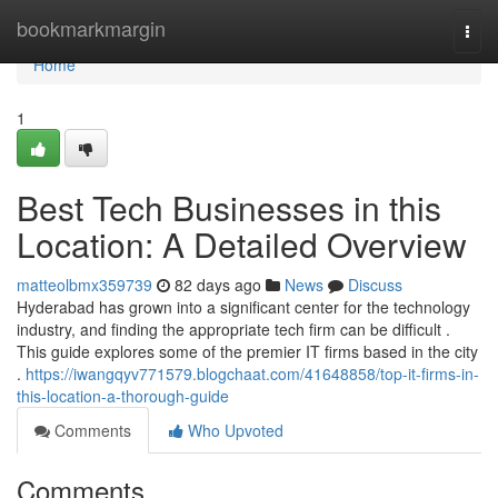
Home
bookmarkmargin
Togg
navi
Home
1
Best Tech Businesses in this
Location: A Detailed Overview
matteolbmx359739
82 days ago
News
Discuss
Hyderabad has grown into a significant center for the technology
industry, and finding the appropriate tech firm can be difficult .
This guide explores some of the premier IT firms based in the city
.
https://iwangqyv771579.blogchaat.com/41648858/top-it-firms-in-
this-location-a-thorough-guide
Comments
Who Upvoted
Comments