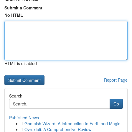
Submit a Comment
No HTML
HTML is disabled
Report Page
Search
Go
Published News
1
Gnomish Wizard: A Introduction to Earth and Magic
1
Ovruxtali: A Comprehensive Review