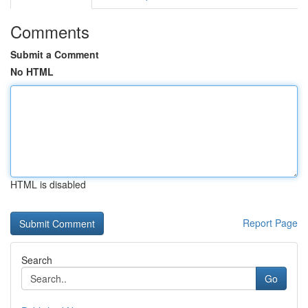
Comments
Submit a Comment
No HTML
HTML is disabled
Report Page
Search
Go