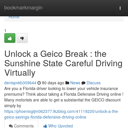
Home
bookmarkmargin
Togg
navi
Home
1
Unlock a Geico Break : the
Sunshine State Careful Driving
Virtually
denispvkb309644
80 days ago
News
Discuss
Are you a Florida driver looking to lower your vehicle insurance
premiums? Think about taking a Florida Defensive Driving online !
Many motorists are able to get a substantial the GEICO discount
simply by
https://phoenixgijm062377.tkzblog.com/41119220/unlock-a-the-
geico-savings-florida-defensive-driving-online
Comments
Who Upvoted