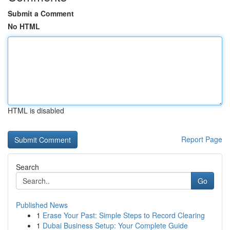
Submit a Comment
No HTML
HTML is disabled
Report Page
Search
Go
Published News
1
Erase Your Past: Simple Steps to Record Clearing
1
Dubai Business Setup: Your Complete Guide