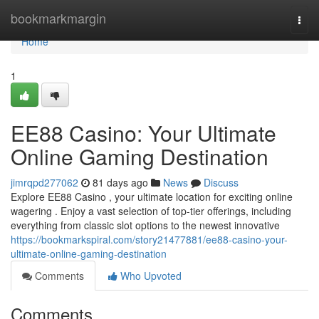
Home
bookmarkmargin
Togg
navi
Home
1
EE88 Casino: Your Ultimate
Online Gaming Destination
jimrqpd277062
81 days ago
News
Discuss
Explore EE88 Casino , your ultimate location for exciting online
wagering . Enjoy a vast selection of top-tier offerings, including
everything from classic slot options to the newest innovative
https://bookmarkspiral.com/story21477881/ee88-casino-your-
ultimate-online-gaming-destination
Comments
Who Upvoted
Comments