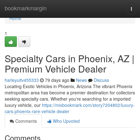
Home
bookmarkmargin
Togg
navi
Home
1
Specialty Cars in Phoenix, AZ |
Premium Vehicle Dealer
harleyuitv455333
79 days ago
News
Discuss
Locating Exotic Vehicles in Phoenix, Arizona The vibrant Phoenix
metropolitan area has become a premier destination for collectors
seeking specialty cars. Whether you're searching for a imported
luxury vehicle, our
https://mixbookmark.com/story7204802/luxury-
cars-phoenix-rare-vehicle-dealer
Comments
Who Upvoted
Comments