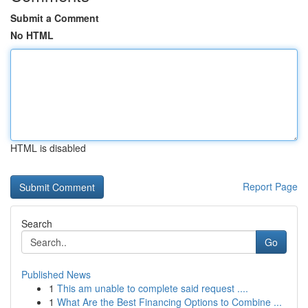
Submit a Comment
No HTML
HTML is disabled
Report Page
Search
Go
Published News
1
This am unable to complete said request ....
1
What Are the Best Financing Options to Combine ...