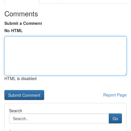
Comments
Submit a Comment
No HTML
HTML is disabled
Report Page
Search
Go