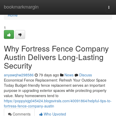
Home
bookmarkmargin
Togg
navi
Home
1
Why Fortress Fence Company
Austin Delivers Long-Lasting
Security
anyawqhw298586
79 days ago
News
Discuss
Economical Fence Replacement: Refresh Your Outdoor Space
Today Budget-friendly fence replacement serves an important
purpose in upgrading exterior spaces while protecting property
value. Many homeowners tend to
https://poppyixjg045424.blogsvirals.com/40091864/helpful-tips-to-
fortress-fence-company-austin
Comments
Who Upvoted