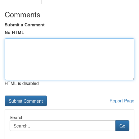
Comments
Submit a Comment
No HTML
HTML is disabled
Report Page
Search
Go