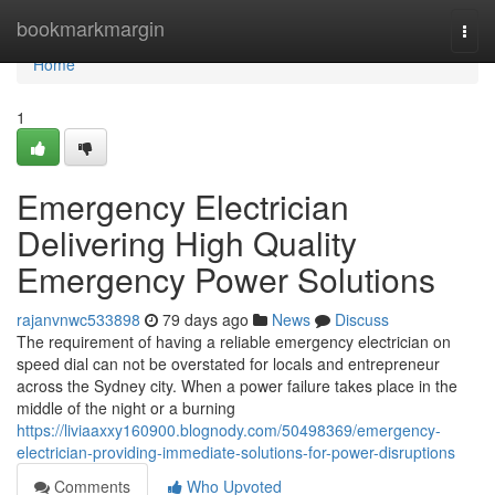
Home
bookmarkmargin
Togg
navi
Home
1
Emergency Electrician
Delivering High Quality
Emergency Power Solutions
rajanvnwc533898
79 days ago
News
Discuss
The requirement of having a reliable emergency electrician on
speed dial can not be overstated for locals and entrepreneur
across the Sydney city. When a power failure takes place in the
middle of the night or a burning
https://liviaaxxy160900.blognody.com/50498369/emergency-
electrician-providing-immediate-solutions-for-power-disruptions
Comments
Who Upvoted