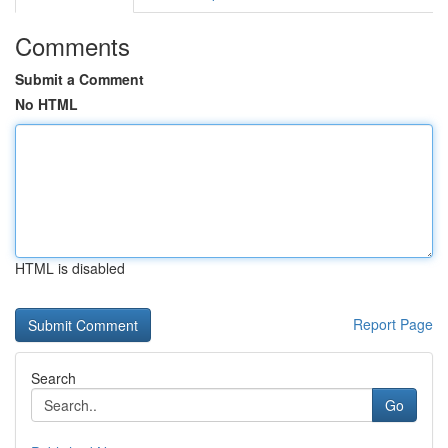
Comments
Submit a Comment
No HTML
HTML is disabled
Report Page
Search
Go