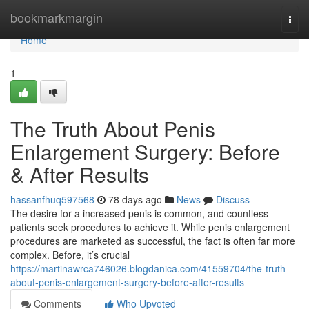
Home
bookmarkmargin
Togg
navi
Home
1
The Truth About Penis
Enlargement Surgery: Before
& After Results
hassanfhuq597568
78 days ago
News
Discuss
The desire for a increased penis is common, and countless
patients seek procedures to achieve it. While penis enlargement
procedures are marketed as successful, the fact is often far more
complex. Before, it’s crucial
https://martinawrca746026.blogdanica.com/41559704/the-truth-
about-penis-enlargement-surgery-before-after-results
Comments
Who Upvoted