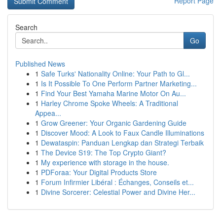
Report Page
Search
Go
Published News
1
Safe Turks' Nationality Online: Your Path to Gl...
1
Is It Possible To One Perform Partner Marketing...
1
Find Your Best Yamaha Marine Motor On Au...
1
Harley Chrome Spoke Wheels: A Traditional
Appea...
1
Grow Greener: Your Organic Gardening Guide
1
Discover Mood: A Look to Faux Candle Illuminations
1
Dewataspin: Panduan Lengkap dan Strategi Terbaik
1
The Device S19: The Top Crypto Giant?
1
My experience with storage in the house.
1
PDForaa: Your Digital Products Store
1
Forum Infirmier Libéral : Échanges, Conseils et...
1
Divine Sorcerer: Celestial Power and Divine Her...