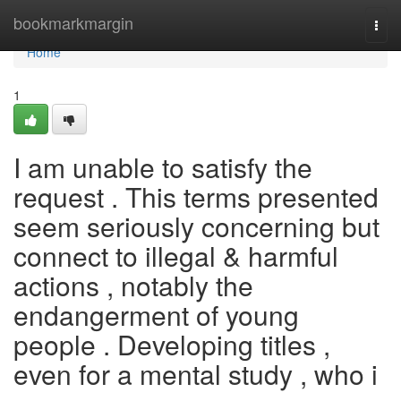
Home
bookmarkmargin
Togg
navi
Home
1
I am unable to satisfy the
request . This terms presented
seem seriously concerning but
connect to illegal & harmful
actions , notably the
endangerment of young
people . Developing titles ,
even for a mental study , who i