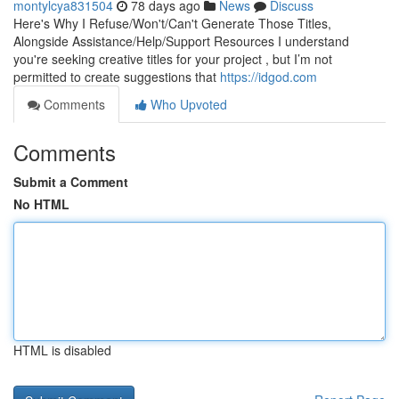
montylcya831504
78 days ago
News
Discuss
Here's Why I Refuse/Won't/Can't Generate Those Titles,
Alongside Assistance/Help/Support Resources I understand
you're seeking creative titles for your project , but I’m not
permitted to create suggestions that
https://idgod.com
Comments
Who Upvoted
Comments
Submit a Comment
No HTML
HTML is disabled