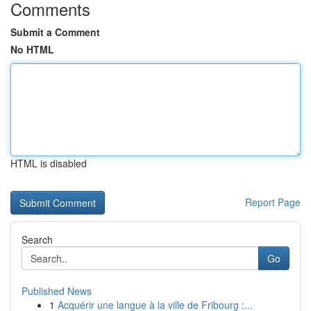
Comments
Submit a Comment
No HTML
HTML is disabled
Report Page
Search
Go
Published News
1
Acquérir une langue à la ville de Fribourg :...