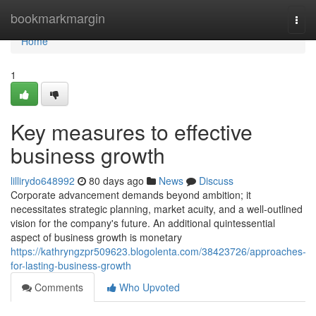
Home
bookmarkmargin
Togg
navi
Home
1
Key measures to effective
business growth
lillirydo648992
80 days ago
News
Discuss
Corporate advancement demands beyond ambition; it
necessitates strategic planning, market acuity, and a well-outlined
vision for the company's future. An additional quintessential
aspect of business growth is monetary
https://kathryngzpr509623.blogolenta.com/38423726/approaches-
for-lasting-business-growth
Comments
Who Upvoted