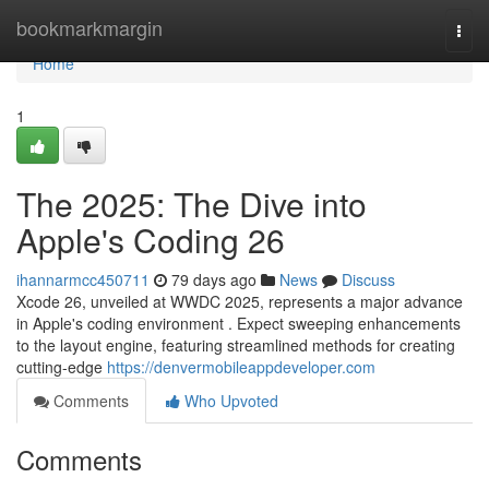
Home
bookmarkmargin
Togg
navi
Home
1
The 2025: The Dive into
Apple's Coding 26
ihannarmcc450711
79 days ago
News
Discuss
Xcode 26, unveiled at WWDC 2025, represents a major advance
in Apple's coding environment . Expect sweeping enhancements
to the layout engine, featuring streamlined methods for creating
cutting-edge
https://denvermobileappdeveloper.com
Comments
Who Upvoted
Comments