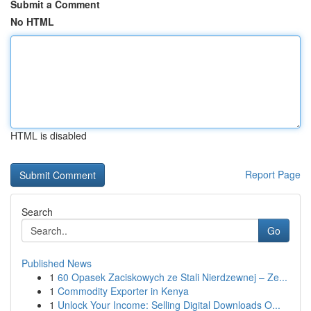
Submit a Comment
No HTML
HTML is disabled
Report Page
Search
Go
Published News
1
60 Opasek Zaciskowych ze Stali Nierdzewnej – Ze...
1
Commodity Exporter in Kenya
1
Unlock Your Income: Selling Digital Downloads O...