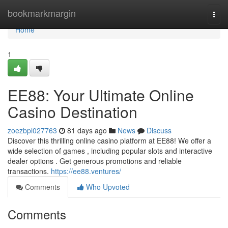
Home
bookmarkmargin
Togg
navi
Home
1
EE88: Your Ultimate Online
Casino Destination
zoezbpl027763
81 days ago
News
Discuss
Discover this thrilling online casino platform at EE88! We offer a
wide selection of games , including popular slots and interactive
dealer options . Get generous promotions and reliable
transactions.
https://ee88.ventures/
Comments
Who Upvoted
Comments