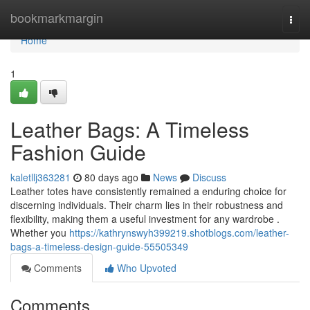
Home
bookmarkmargin
Togg
navi
Home
1
Leather Bags: A Timeless
Fashion Guide
kaletllj363281
80 days ago
News
Discuss
Leather totes have consistently remained a enduring choice for
discerning individuals. Their charm lies in their robustness and
flexibility, making them a useful investment for any wardrobe .
Whether you
https://kathrynswyh399219.shotblogs.com/leather-
bags-a-timeless-design-guide-55505349
Comments
Who Upvoted
Comments