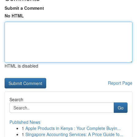
Submit a Comment
No HTML
HTML is disabled
Report Page
Search
Go
Published News
1
Apple Products in Kenya : Your Complete Buyin...
1
Singapore Accounting Services: A Price Guide fo...