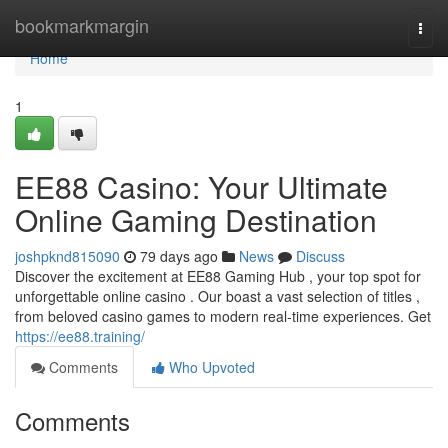
Home
bookmarkmargin
Togg
navi
Home
1
EE88 Casino: Your Ultimate
Online Gaming Destination
joshpknd815090
79 days ago
News
Discuss
Discover the excitement at EE88 Gaming Hub , your top spot for
unforgettable online casino . Our boast a vast selection of titles ,
from beloved casino games to modern real-time experiences. Get
https://ee88.training/
Comments
Who Upvoted
Comments