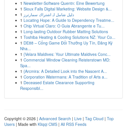
1
Newsletter-Software Quentn: Eine Bewertung
1
Sioux Falls Digital Marketing: Website Design &...
1
دليل شامل لـ اشتراك سمارترز
1
Locating Hope: A Guide to Dependency Treatme...
1
Chip Virtual Claro: O Guia Abrangente e Tu...
1
Long-lasting Outdoor Rubber Matting Solutions
1
Toshiba Heating & Cooling Solutions NZ: Your Co...
1
DE88 – Cổng Game Đổi Thưởng Uy Tín, Đăng Ký
Nha...
1
{Velara Maldives: Your Ultimate Maldives Conc...
1
Commercial Window Cleaning Reisterstown MD:
Spa...
1
{Arcmira: A Detailed Look into the Nascent A...
1
Corporation Watermans: A Tradition of Arts a...
1
Deceased Estate Clearance Supporting
Responsibl...
Copyright © 2026 |
Advanced Search
|
Live
|
Tag Cloud
|
Top
Users
| Made with
Kliqqi CMS
|
All RSS Feeds