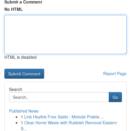
Submit a Comment
No HTML
HTML is disabled
Report Page
Search
Go
Published News
1
Link Heylink Free Saldo : Metode Praktis ...
1
Clear Home Waste with Rubbish Removal Eastern
S...