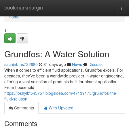
Home
bookmarkmargin
Togg
navi
Home
1
Grundfos: A Water Solution
sachinbfns722680
81 days ago
News
Discuss
When it comes to efficient fluid applications, Grundfos excels. For
decades, they’ve been a worldwide provider in water engineering,
offering a vast selection of products built for almost application.
From household
https://joshyibt545757.blogsidea.com/47139175/grundfos-the-
fluid-solution
Comments
Who Upvoted
Comments