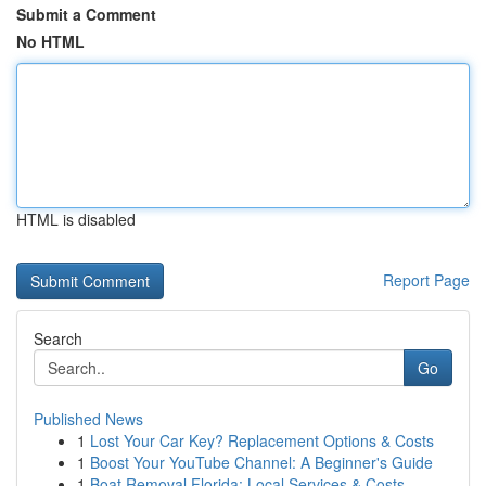
Submit a Comment
No HTML
HTML is disabled
Report Page
Search
Go
Published News
1
Lost Your Car Key? Replacement Options & Costs
1
Boost Your YouTube Channel: A Beginner's Guide
1
Boat Removal Florida: Local Services & Costs