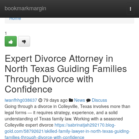
Home
bookmarkmargin
Togg
navi
Home
1
Expert Divorce Attorney in
North Texas Guiding Families
Through Divorce with
Confidence
iwanfhhg038637
79 days ago
News
Discuss
Going through a divorce in Colleyville, Texas involves more than
legal forms — it requires strategy, experience, and a solid
understanding of Texas family law. Working with a seasoned
Colleyville expert divorce
https://sabrinatjah292170.blog-
gold.com/58792621/skilled-family-lawyer-in-north-texas-guiding-
families-through-divorce-with-confidence