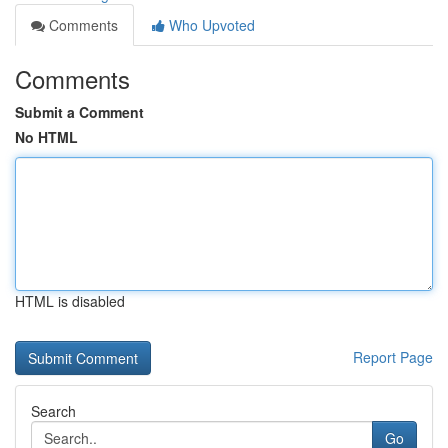
Comments
Who Upvoted
Comments
Submit a Comment
No HTML
HTML is disabled
Report Page
Search
Go