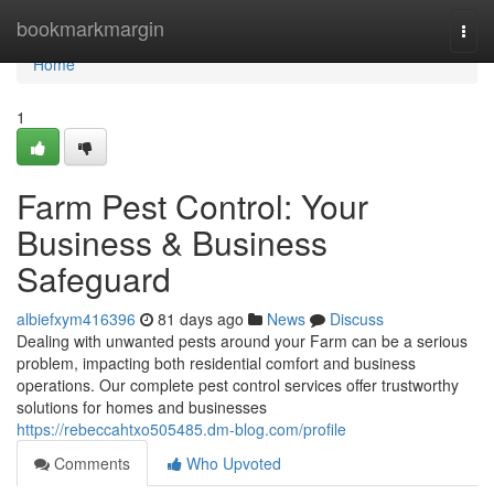
Home
bookmarkmargin
Togg
navi
Home
1
Farm Pest Control: Your
Business & Business
Safeguard
albiefxym416396
81 days ago
News
Discuss
Dealing with unwanted pests around your Farm can be a serious
problem, impacting both residential comfort and business
operations. Our complete pest control services offer trustworthy
solutions for homes and businesses
https://rebeccahtxo505485.dm-blog.com/profile
Comments
Who Upvoted