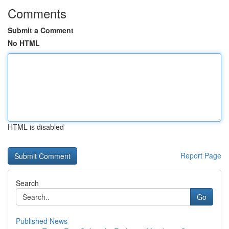
Comments
Submit a Comment
No HTML
HTML is disabled
Report Page
Search
Go
Published News