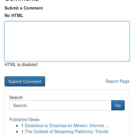
Submit a Comment
No HTML
HTML is disabled
Report Page
Search
Go
Published News
1
Establece tu Empresa en México: Informe ...
1
The Outlook of Streaming Platforms: Trends