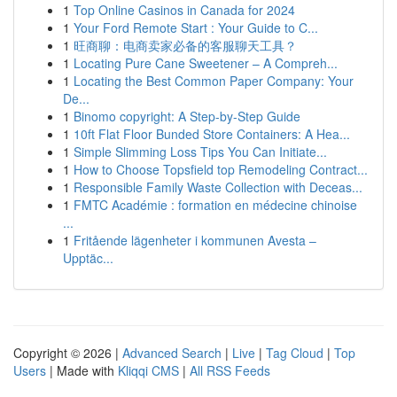
1
Top Online Casinos in Canada for 2024
1
Your Ford Remote Start : Your Guide to C...
1
旺商聊：电商卖家必备的客服聊天工具？
1
Locating Pure Cane Sweetener – A Compreh...
1
Locating the Best Common Paper Company: Your
De...
1
Binomo copyright: A Step-by-Step Guide
1
10ft Flat Floor Bunded Store Containers: A Hea...
1
Simple Slimming Loss Tips You Can Initiate...
1
How to Choose Topsfield top Remodeling Contract...
1
Responsible Family Waste Collection with Deceas...
1
FMTC Académie : formation en médecine chinoise
...
1
Fritående lägenheter i kommunen Avesta –
Upptäc...
Copyright © 2026 |
Advanced Search
|
Live
|
Tag Cloud
|
Top
Users
| Made with
Kliqqi CMS
|
All RSS Feeds