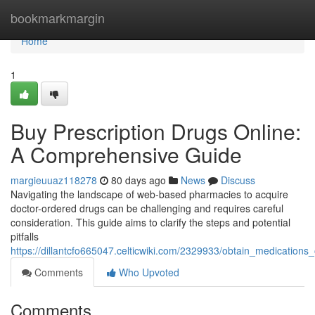
Home
bookmarkmargin
Home
1
Buy Prescription Drugs Online:
A Comprehensive Guide
margieuuaz118278
80 days ago
News
Discuss
Navigating the landscape of web-based pharmacies to acquire
doctor-ordered drugs can be challenging and requires careful
consideration. This guide aims to clarify the steps and potential
pitfalls
https://dillantcfo665047.celticwiki.com/2329933/obtain_medicatio
Comments
Who Upvoted
Comments