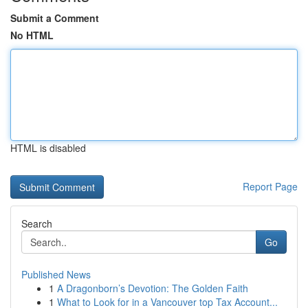
Submit a Comment
No HTML
HTML is disabled
Report Page
Search
Go
Published News
1
A Dragonborn’s Devotion: The Golden Faith
1
What to Look for in a Vancouver top Tax Account...