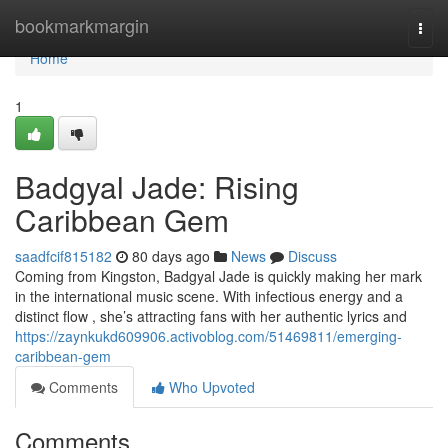
Home
bookmarkmargin
Togg
navi
Home
1
Badgyal Jade: Rising
Caribbean Gem
saadfcif815182
80 days ago
News
Discuss
Coming from Kingston, Badgyal Jade is quickly making her mark
in the international music scene. With infectious energy and a
distinct flow , she’s attracting fans with her authentic lyrics and
https://zaynkukd609906.activoblog.com/51469811/emerging-
caribbean-gem
Comments
Who Upvoted
Comments