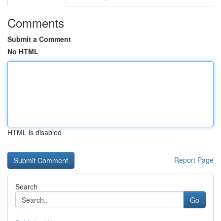
Comments
Submit a Comment
No HTML
HTML is disabled
Report Page
Search
Go