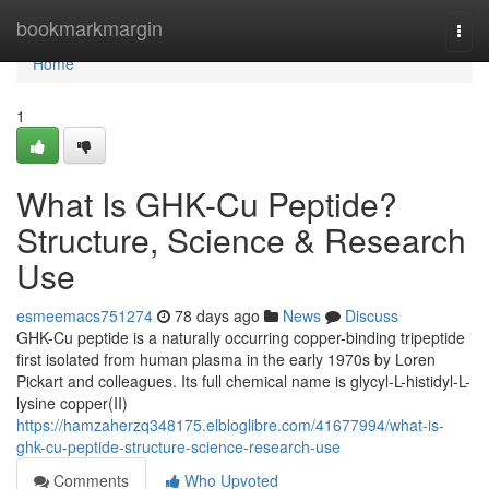
Home
bookmarkmargin
Togg
navi
Home
1
What Is GHK-Cu Peptide?
Structure, Science & Research
Use
esmeemacs751274
78 days ago
News
Discuss
GHK-Cu peptide is a naturally occurring copper-binding tripeptide
first isolated from human plasma in the early 1970s by Loren
Pickart and colleagues. Its full chemical name is glycyl-L-histidyl-L-
lysine copper(II)
https://hamzaherzq348175.elbloglibre.com/41677994/what-is-
ghk-cu-peptide-structure-science-research-use
Comments
Who Upvoted