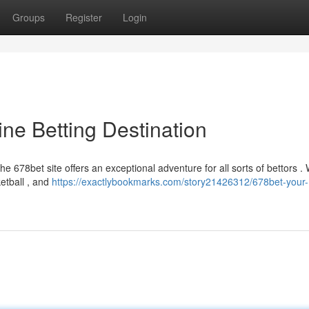
Groups
Register
Login
ine Betting Destination
e 678bet site offers an exceptional adventure for all sorts of bettors .
etball , and
https://exactlybookmarks.com/story21426312/678bet-your-