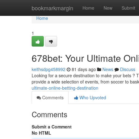
Home
bookmarkmargin
Home
New
Submit
Home
1
678bet: Your Ultimate Onl
keithsdpg458992
81 days ago
News
Discuss
Looking for a secure destination to make your bets ? Th
provide a wide selection of events, from soccer to bask
ultimate-online-betting-destination
Comments
Who Upvoted
Comments
Submit a Comment
No HTML