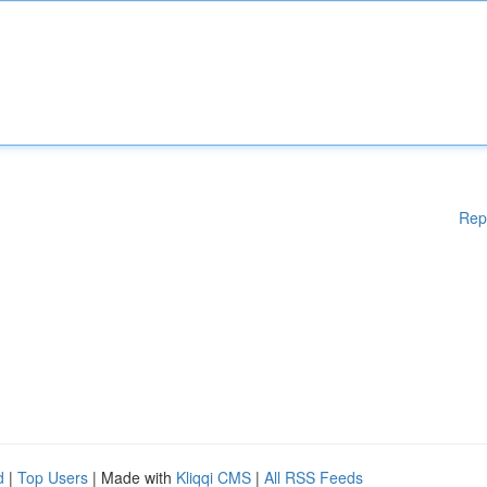
Rep
d
|
Top Users
| Made with
Kliqqi CMS
|
All RSS Feeds