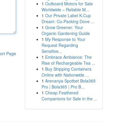
1
Outboard Motors for Sale
Worldwide – Reliable M...
1
Our Private Label K-Cup
Dream: Co-Packing Done ...
1
Grow Greener: Your
Organic Gardening Guide
1
My Response to Your
Request Regarding
Sensitive...
ort Page
1
Embrace Ambiance: The
Rise of Rechargeable Tea ...
1
Buy Shipping Containers
Online with Nationwide ...
1
Arenanya Spotbet Bola365
Pro | Bola365 | Pro B...
1
Cheap Feathered
Companions for Sale in the ...