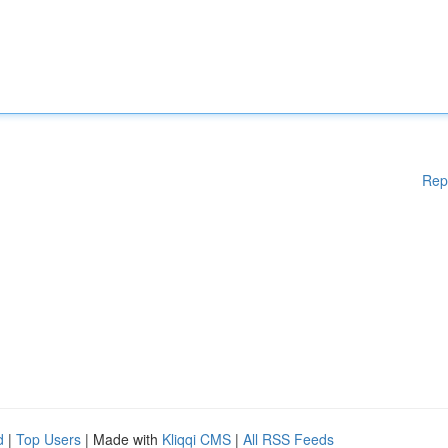
Rep
d
|
Top Users
| Made with
Kliqqi CMS
|
All RSS Feeds