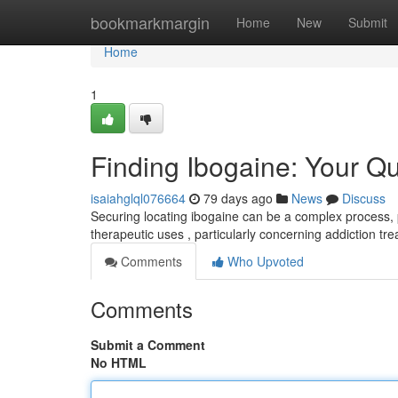
Home
bookmarkmargin
Home
New
Submit
Home
1
Finding Ibogaine: Your Q
isaiahglql076664
79 days ago
News
Discuss
Securing locating ibogaine can be a complex process, pr
therapeutic uses , particularly concerning addiction tr
Comments
Who Upvoted
Comments
Submit a Comment
No HTML