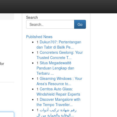
Search
Go
Published News
1
Dukun707: Pertentangan
dan Tabir di Balik Pe...
1
Concreters Geelong: Your
Trusted Concrete T...
1
Situs Megadewa88
for
Panduan Lengkap dan
Terbaru ...
1
Gleaming Windows : Your
Area's Resource to...
1
Cerritos Auto Glass:
Windshield Repair Experts
1
Discover Mangalore with
the Tempo Traveller...
1
رقم شهادة تركيب أدوات
الوقاية والحماية من ال...