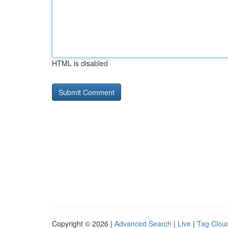
HTML is disabled
Copyright © 2026 |
Advanced Search
|
Live
|
Tag Clou