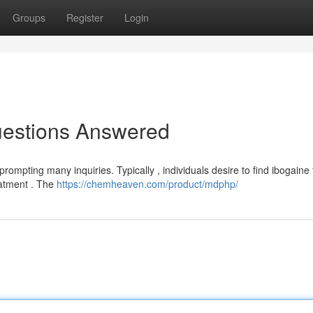
Groups
Register
Login
uestions Answered
ompting many inquiries. Typically , individuals desire to find ibogaine 
eatment . The
https://chemheaven.com/product/mdphp/