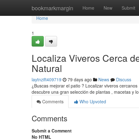
Home
bookmarkmargin
Home
New
Submit
Home
1
Localiza Viveros Cerca de
Natural
laytnzift409719
79 days ago
News
Discuss
¿Buscas mejorar el patio ? Localizar viveros cercanos
descubre una gran selección de plantas , macetas y l
Comments
Who Upvoted
Comments
Submit a Comment
No HTML