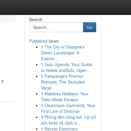
Search
Go
Published News
1
The City of Glasgow's
Green Landscape: A
Examin...
1
Gulu Uganda: Your Guide
to Hotels andGulu, Ugan...
1
Pampanga's Premier
 y
Retreats: The Secluded
Vacat...
1
Maldives Holidays: Your
Tailor-Made Escape
1
Cleanroom Garments: Your
First Line of Defense
1
Phòng tắm xông hơi: Lợi ích
sức khỏe và cách s...
1
Revver Document