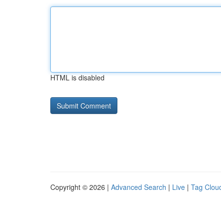
HTML is disabled
Copyright © 2026 |
Advanced Search
|
Live
|
Tag Clou