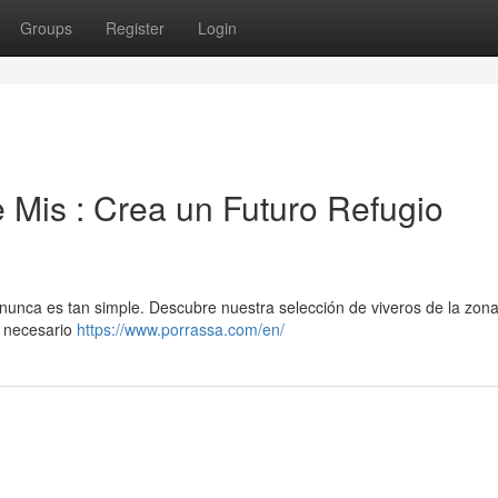
Groups
Register
Login
 Mis : Crea un Futuro Refugio
 nunca es tan simple. Descubre nuestra selección de viveros de la zona
o necesario
https://www.porrassa.com/en/