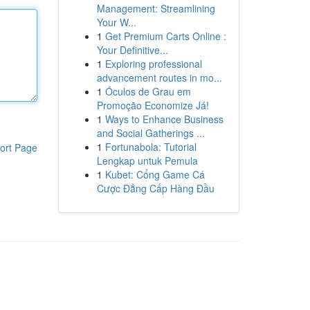
Management: Streamlining
Your W...
1
Get Premium Carts Online :
Your Definitive...
1
Exploring professional
advancement routes in mo...
1
Óculos de Grau em
Promoção Economize Já!
1
Ways to Enhance Business
and Social Gatherings ...
1
Fortunabola: Tutorial
ort Page
Lengkap untuk Pemula
1
Kubet: Cổng Game Cá
Cược Đẳng Cấp Hàng Đầu