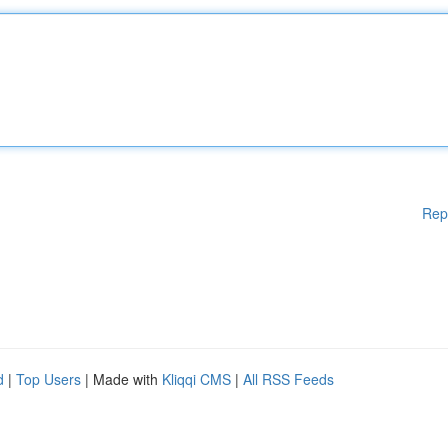
Rep
d
|
Top Users
| Made with
Kliqqi CMS
|
All RSS Feeds