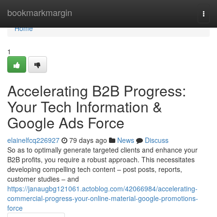
Home
bookmarkmargin
Togg
navi
Home
1
Accelerating B2B Progress:
Your Tech Information &
Google Ads Force
elainelfcq226927
79 days ago
News
Discuss
So as to optimally generate targeted clients and enhance your
B2B profits, you require a robust approach. This necessitates
developing compelling tech content – post posts, reports,
customer studies – and
https://janaugbg121061.actoblog.com/42066984/accelerating-
commercial-progress-your-online-material-google-promotions-
force