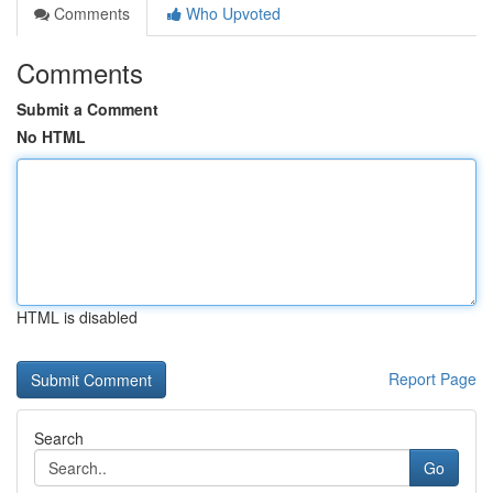
Comments
Who Upvoted
Comments
Submit a Comment
No HTML
HTML is disabled
Report Page
Search
Go