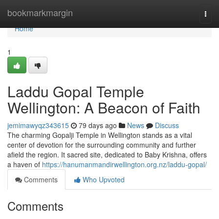
Home
bookmarkmargin
Togg
navi
Home
1
Laddu Gopal Temple
Wellington: A Beacon of Faith
jemimawyqz343615
79 days ago
News
Discuss
The charming Gopalji Temple in Wellington stands as a vital
center of devotion for the surrounding community and further
afield the region. It sacred site, dedicated to Baby Krishna, offers
a haven of
https://hanumanmandirwellington.org.nz/laddu-gopal/
Comments
Who Upvoted
Comments