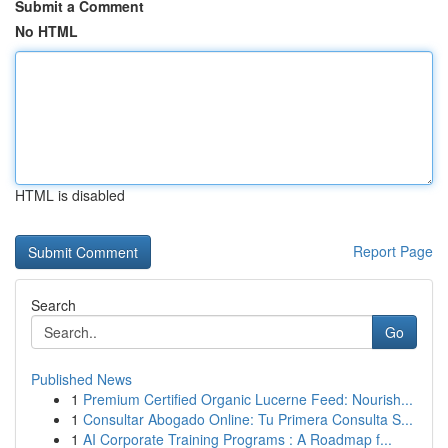
Submit a Comment
No HTML
HTML is disabled
Report Page
Search
Go
Published News
1
Premium Certified Organic Lucerne Feed: Nourish...
1
Consultar Abogado Online: Tu Primera Consulta S...
1
AI Corporate Training Programs : A Roadmap f...