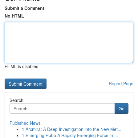
Submit a Comment
No HTML
HTML is disabled
Report Page
Search
Go
Published News
1
Arcmira: A Deep Investigation into the New Met...
1
Emerging Hubb A Rapidly Emerging Force in ...