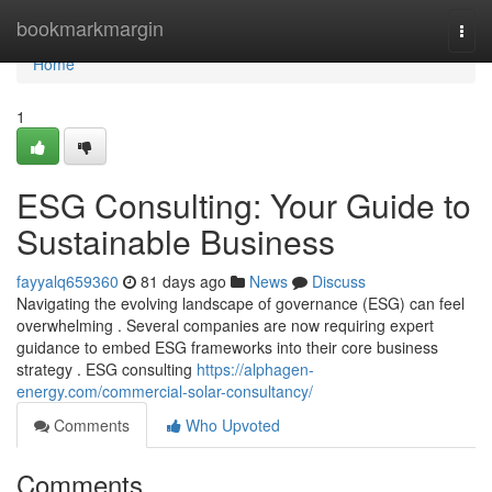
Home
bookmarkmargin
Togg
navi
Home
1
ESG Consulting: Your Guide to
Sustainable Business
fayyalq659360
81 days ago
News
Discuss
Navigating the evolving landscape of governance (ESG) can feel
overwhelming . Several companies are now requiring expert
guidance to embed ESG frameworks into their core business
strategy . ESG consulting
https://alphagen-
energy.com/commercial-solar-consultancy/
Comments
Who Upvoted
Comments